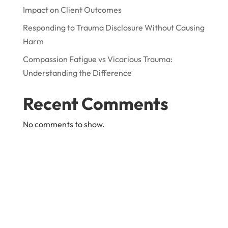
Impact on Client Outcomes
Responding to Trauma Disclosure Without Causing
Harm
Compassion Fatigue vs Vicarious Trauma:
Understanding the Difference
Recent Comments
No comments to show.