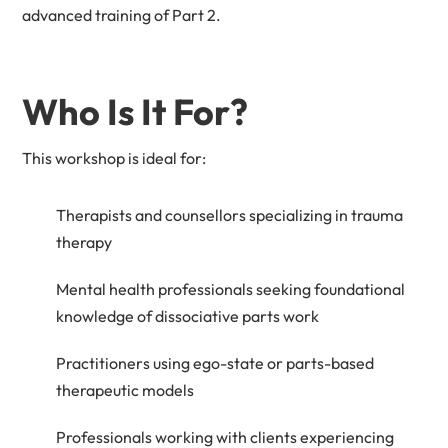
advanced training of Part 2.
Who Is It For?
This workshop is ideal for:
Therapists and counsellors specializing in trauma
therapy
Mental health professionals seeking foundational
knowledge of dissociative parts work
Practitioners using ego-state or parts-based
therapeutic models
Professionals working with clients experiencing