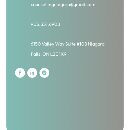
counsellingniagara@gmail.com
905.351.6908
6150 Valley Way Suite #108 Niagara
Falls, ON L2E 1X9