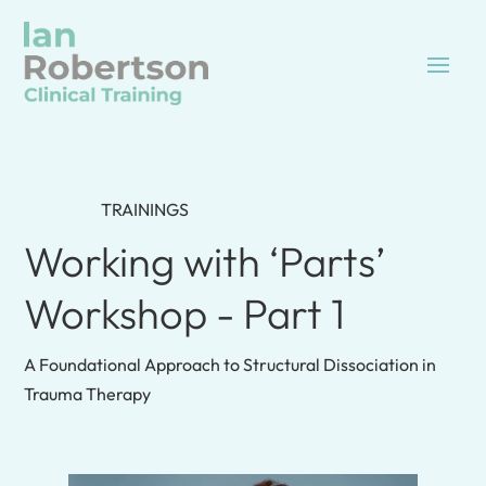
TRAININGS
Working with ‘Parts’
Workshop - Part 1
A Foundational Approach to Structural Dissociation in
Trauma Therapy