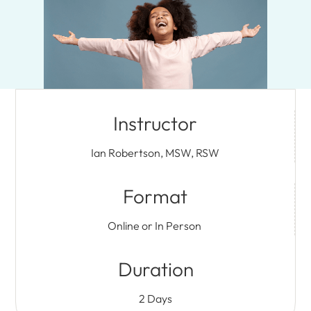
Instructor
Ian Robertson, MSW, RSW
Format
Online or In Person
Duration
2 Days