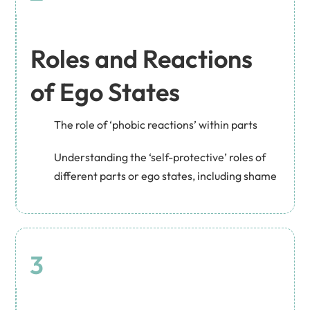
Roles and Reactions
of Ego States
The role of ‘phobic reactions’ within parts
Understanding the ‘self-protective’ roles of
different parts or ego states, including shame
3