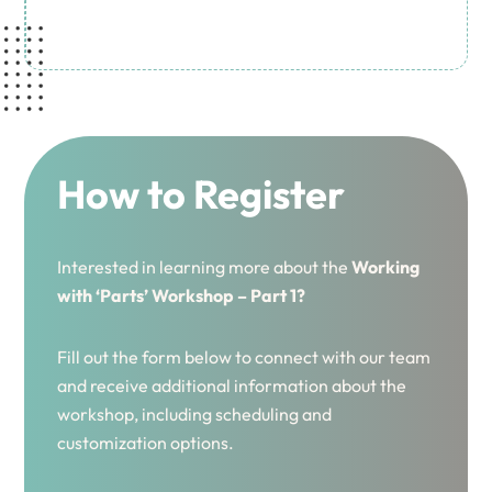
How to Register
Interested in learning more about the
Working
with ‘Parts’ Workshop – Part 1?
Fill out the form below to connect with our team
and receive additional information about the
workshop, including scheduling and
customization options.