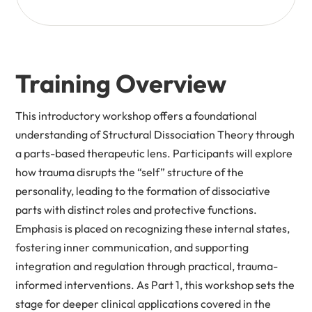
Training Overview
This introductory workshop offers a foundational
understanding of Structural Dissociation Theory through
a parts-based therapeutic lens. Participants will explore
how trauma disrupts the “self” structure of the
personality, leading to the formation of dissociative
parts with distinct roles and protective functions.
Emphasis is placed on recognizing these internal states,
fostering inner communication, and supporting
integration and regulation through practical, trauma-
informed interventions. As Part 1, this workshop sets the
stage for deeper clinical applications covered in the