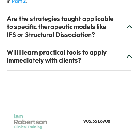
in
Part 2
.
Are the strategies taught applicable
to specific therapeutic models like
IFS or Structural Dissociation?
Will I learn practical tools to apply
immediately with clients?
905.351.6908