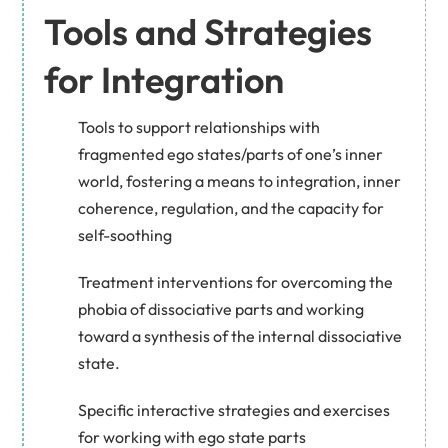
Tools and Strategies
for Integration
Tools to support relationships with
fragmented ego states/parts of one’s inner
world, fostering a means to integration, inner
coherence, regulation, and the capacity for
self-soothing
Treatment interventions for overcoming the
phobia of dissociative parts and working
toward a synthesis of the internal dissociative
state.
Specific interactive strategies and exercises
for working with ego state parts