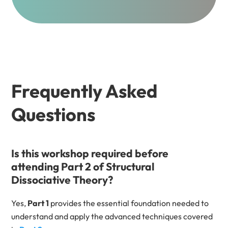
Frequently Asked
Questions
Is this workshop required before
attending Part 2 of Structural
Dissociative Theory?
Yes,
Part 1
provides the essential foundation needed to
understand and apply the advanced techniques covered