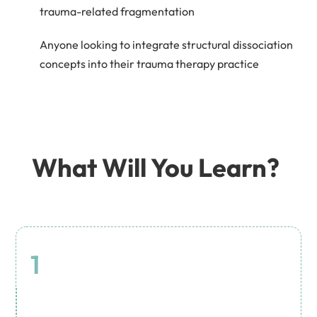
trauma-related fragmentation
Anyone looking to integrate structural dissociation
concepts into their trauma therapy practice
What Will You Learn?
1