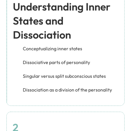
Understanding Inner
States and
Dissociation
Conceptualizing inner states
Dissociative parts of personality
Singular versus split subconscious states
Dissociation as a division of the personality
2