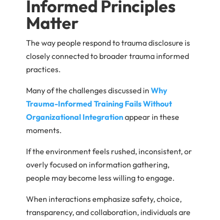
Informed Principles
Matter
The way people respond to trauma disclosure is
closely connected to broader trauma informed
practices.
Many of the challenges discussed in
Why
Trauma-Informed Training Fails Without
Organizational Integration
appear in these
moments.
If the environment feels rushed, inconsistent, or
overly focused on information gathering,
people may become less willing to engage.
When interactions emphasize safety, choice,
transparency, and collaboration, individuals are