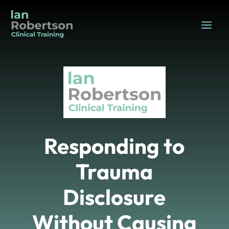
Responding to
Trauma
Disclosure
Without Causing