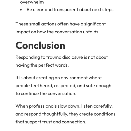
overwhelm
Be clear and transparent about next steps
These small actions often have a significant
impact on how the conversation unfolds.
Conclusion
Responding to trauma disclosure is not about
having the perfect words.
It is about creating an environment where
people feel heard, respected, and safe enough
to continue the conversation.
When professionals slow down, listen carefully,
and respond thoughtfully, they create conditions
that support trust and connection.