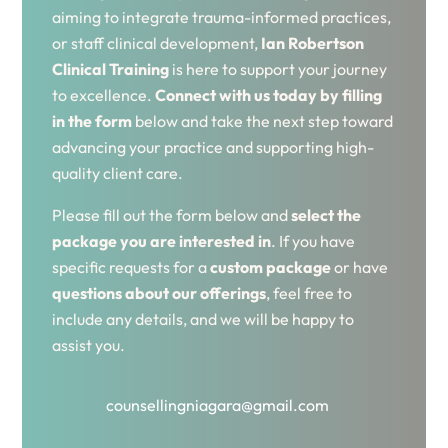
aiming to integrate trauma-informed practices,
or staff clinical development,
Ian Robertson
Clinical Training
is here to support your journey
to excellence.
Connect with us today by filling
in the form
below and take the next step toward
advancing your practice and supporting high-
quality client care.
Please fill out the form below and
select the
package you are interested in
. If you have
specific requests for a
custom package
or have
questions about our offerings
, feel free to
include any details, and we will be happy to
assist you.
counsellingniagara@gmail.com