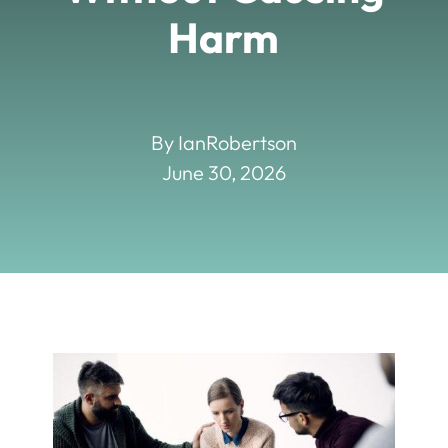
Harm
By IanRobertson
June 30, 2026