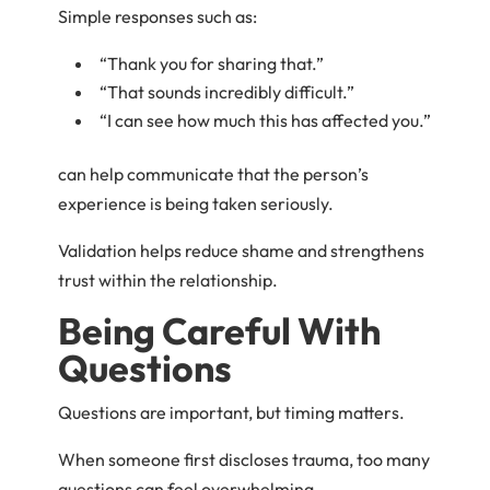
Simple responses such as:
“Thank you for sharing that.”
“That sounds incredibly difficult.”
“I can see how much this has affected you.”
can help communicate that the person’s
experience is being taken seriously.
Validation helps reduce shame and strengthens
trust within the relationship.
Being Careful With
Questions
Questions are important, but timing matters.
When someone first discloses trauma, too many
questions can feel overwhelming.