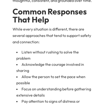
thoughtful, consistent, and grounded over time.
Common Responses
That Help
While every situation is different, there are
several approaches that tend to support safety
and connection:
Listen without rushing to solve the
problem
Acknowledge the courage involved in
sharing
Allow the person to set the pace when
possible
Focus on understanding before gathering
extensive details
Pay attention to signs of distress or