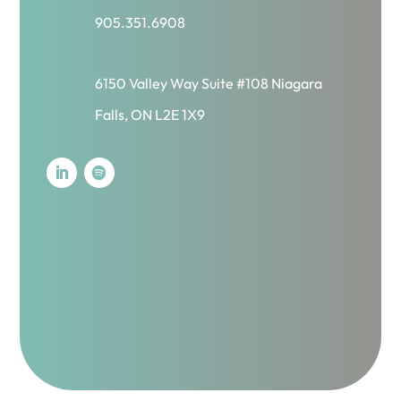
905.351.6908
6150 Valley Way Suite #108 Niagara
Falls, ON L2E 1X9