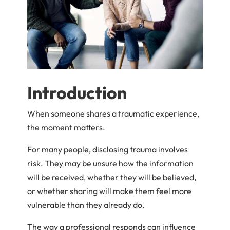
Introduction
When someone shares a traumatic experience,
the moment matters.
For many people, disclosing trauma involves
risk. They may be unsure how the information
will be received, whether they will be believed,
or whether sharing will make them feel more
vulnerable than they already do.
The way a professional responds can influence