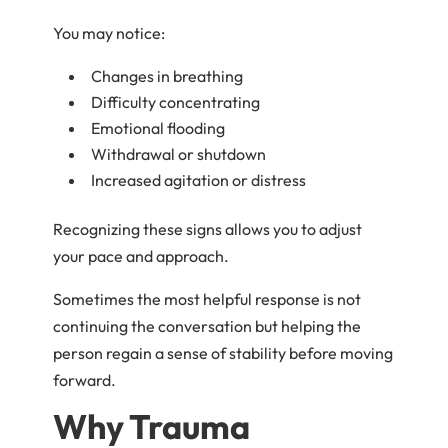
You may notice:
Changes in breathing
Difficulty concentrating
Emotional flooding
Withdrawal or shutdown
Increased agitation or distress
Recognizing these signs allows you to adjust
your pace and approach.
Sometimes the most helpful response is not
continuing the conversation but helping the
person regain a sense of stability before moving
forward.
Why Trauma