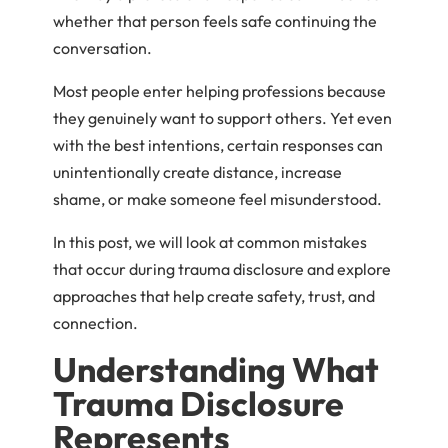
whether that person feels safe continuing the
conversation.
Most people enter helping professions because
they genuinely want to support others. Yet even
with the best intentions, certain responses can
unintentionally create distance, increase
shame, or make someone feel misunderstood.
In this post, we will look at common mistakes
that occur during trauma disclosure and explore
approaches that help create safety, trust, and
connection.
Understanding What
Trauma Disclosure
Represents