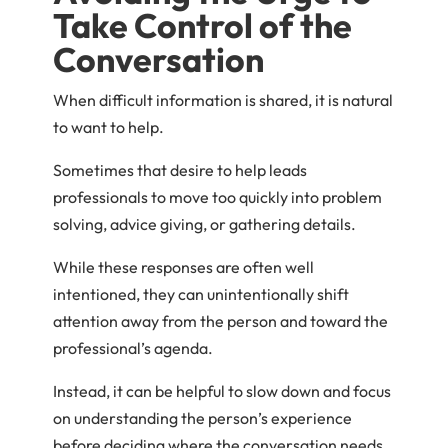
Take Control of the
Conversation
When difficult information is shared, it is natural
to want to help.
Sometimes that desire to help leads
professionals to move too quickly into problem
solving, advice giving, or gathering details.
While these responses are often well
intentioned, they can unintentionally shift
attention away from the person and toward the
professional’s agenda.
Instead, it can be helpful to slow down and focus
on understanding the person’s experience
before deciding where the conversation needs