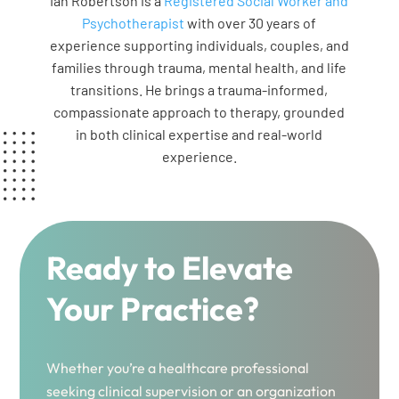
Ian Robertson is a
Registered Social Worker and
Psychotherapist
with over 30 years of
experience supporting individuals, couples, and
families through trauma, mental health, and life
transitions. He brings a trauma-informed,
compassionate approach to therapy, grounded
in both clinical expertise and real-world
experience.
Ready to Elevate
Your Practice?
Whether you’re a healthcare professional
seeking clinical supervision or an organization