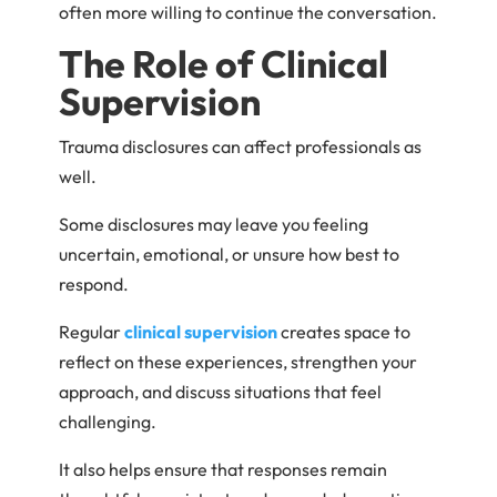
often more willing to continue the conversation.
The Role of Clinical
Supervision
Trauma disclosures can affect professionals as
well.
Some disclosures may leave you feeling
uncertain, emotional, or unsure how best to
respond.
Regular
clinical supervision
creates space to
reflect on these experiences, strengthen your
approach, and discuss situations that feel
challenging.
It also helps ensure that responses remain