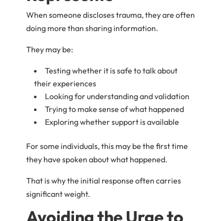
When someone discloses trauma, they are often
doing more than sharing information.
They may be:
Testing whether it is safe to talk about
their experiences
Looking for understanding and validation
Trying to make sense of what happened
Exploring whether support is available
For some individuals, this may be the first time
they have spoken about what happened.
That is why the initial response often carries
significant weight.
Avoiding the Urge to