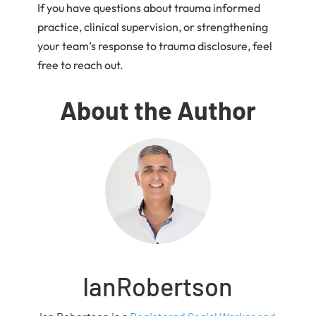
If you have questions about trauma informed
practice, clinical supervision, or strengthening
your team’s response to trauma disclosure, feel
free to reach out.
About the Author
IanRobertson