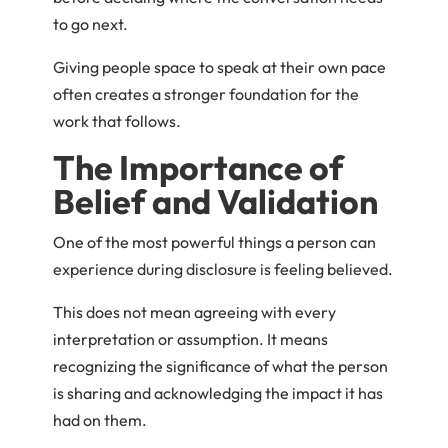
to go next.
Giving people space to speak at their own pace
often creates a stronger foundation for the
work that follows.
The Importance of
Belief and Validation
One of the most powerful things a person can
experience during disclosure is feeling believed.
This does not mean agreeing with every
interpretation or assumption. It means
recognizing the significance of what the person
is sharing and acknowledging the impact it has
had on them.