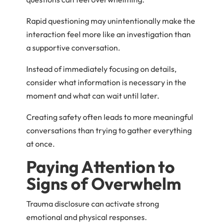
Rapid questioning may unintentionally make the
interaction feel more like an investigation than
a supportive conversation.
Instead of immediately focusing on details,
consider what information is necessary in the
moment and what can wait until later.
Creating safety often leads to more meaningful
conversations than trying to gather everything
at once.
Paying Attention to
Signs of Overwhelm
Trauma disclosure can activate strong
emotional and physical responses.